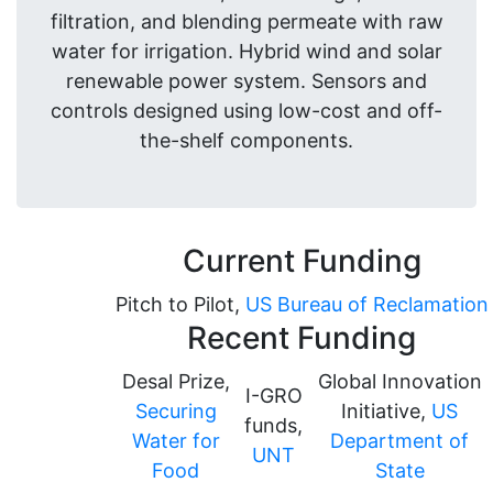
filtration, and blending permeate with raw
water for irrigation. Hybrid wind and solar
renewable power system. Sensors and
controls designed using low-cost and off-
the-shelf components.
Current Funding
Pitch to Pilot,
US Bureau of Reclamation
Recent Funding
Desal Prize,
Global Innovation
I-GRO
Securing
Initiative,
US
funds,
Water for
Department of
UNT
Food
State