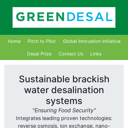
Home
Pitch to Pilot
Global Innovation Initiative
Desal Prize
Contact Us
Links
Sustainable brackish
water desalination
systems
Ensuring Food Security
Integrates leading proven technologies:
reverse osmosis, ion exchange, nano-